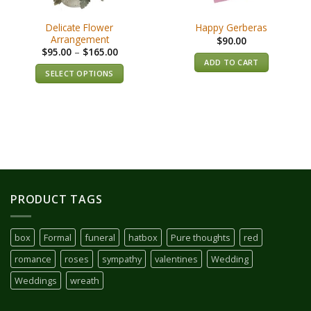
Delicate Flower
Happy Gerberas
Arrangement
$
90.00
$
95.00
–
$
165.00
ADD TO CART
SELECT OPTIONS
PRODUCT TAGS
box
Formal
funeral
hatbox
Pure thoughts
red
romance
roses
sympathy
valentines
Wedding
Weddings
wreath