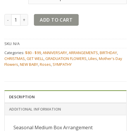
Seasonal Medium Box quantity
ADD TO CART
SKU:
N/A
Categories:
$80 - $99
,
ANNIVERSARY
,
ARRANGEMENTS
,
BIRTHDAY
,
CHRISTMAS
,
GET WELL
,
GRADUATION FLOWERS
,
Lilies
,
Mother's Day
Flowers
,
NEW BABY
,
Roses
,
SYMPATHY
DESCRIPTION
ADDITIONAL INFORMATION
Seasonal Medium Box Arrangement