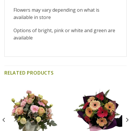
Flowers may vary depending on what is
available in store
Options of bright, pink or white and green are
available
RELATED PRODUCTS