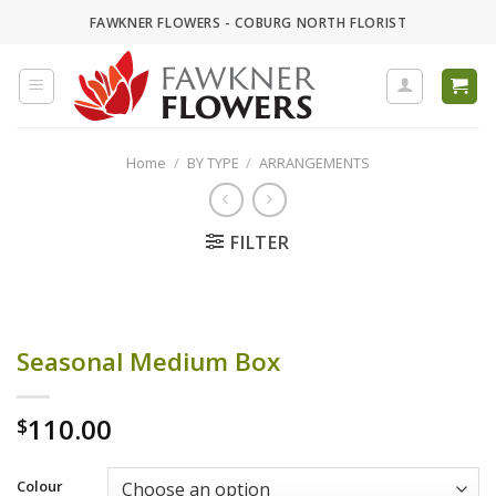
Skip
FAWKNER FLOWERS - COBURG NORTH FLORIST
to
content
Home
/
BY TYPE
/
ARRANGEMENTS
FILTER
Seasonal Medium Box
110.00
$
Colour