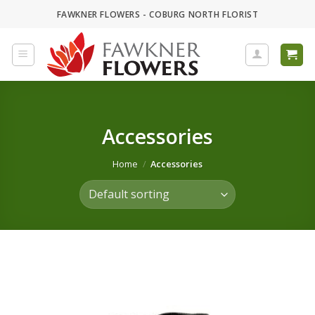
Skip
FAWKNER FLOWERS - COBURG NORTH FLORIST
to
content
Accessories
Home
/
Accessories