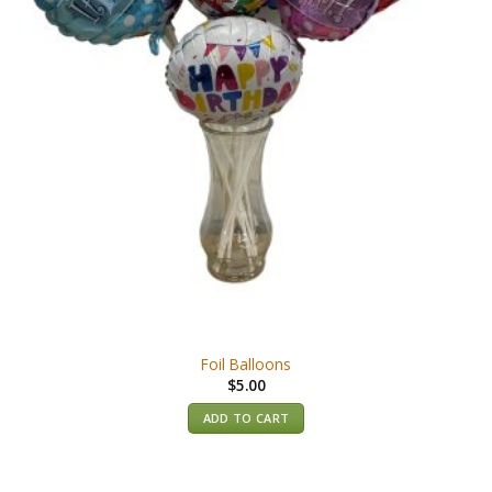
Foil Balloons
$
5.00
ADD TO CART