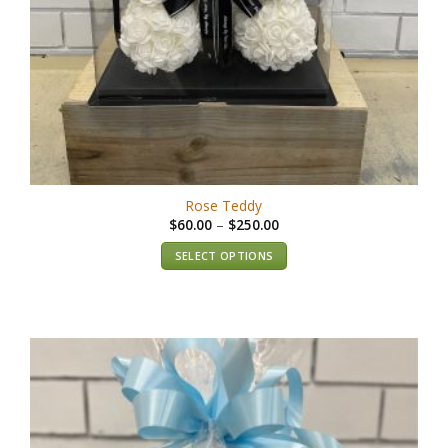
Rose Teddy
$
60.00
–
$
250.00
SELECT OPTIONS