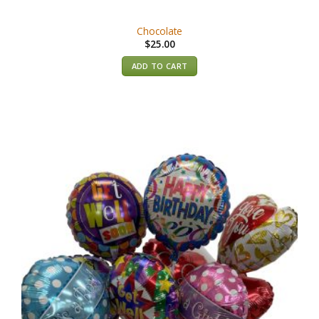
Chocolate
$
25.00
ADD TO CART