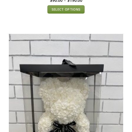
$
90.00
–
$
190.00
SELECT OPTIONS