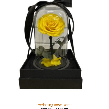
Everlasting Rose Dome