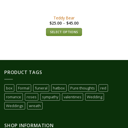
Teddy Bear
$
25.00
–
$
45.00
SELECT OPTIONS
PRODUCT TAGS
box
Formal
funeral
hatbox
Pure thoughts
red
romance
roses
sympathy
valentines
Wedding
Weddings
wreath
SHOP INFORMATION