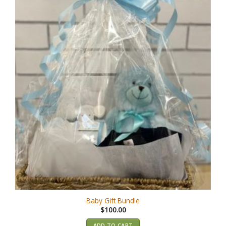
Baby Gift Bundle
$
100.00
ADD TO CART