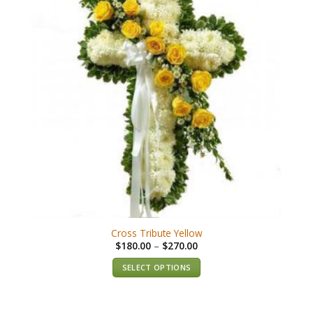
Cross Tribute Yellow
$
180.00
–
$
270.00
SELECT OPTIONS