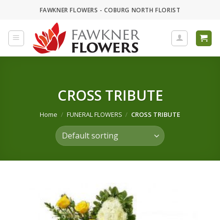
Skip
FAWKNER FLOWERS - COBURG NORTH FLORIST
to
content
CROSS TRIBUTE
Home
/
FUNERAL FLOWERS
/
CROSS TRIBUTE