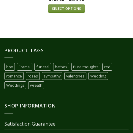
SELECT OPTIONS
PRODUCT TAGS
box
Formal
funeral
hatbox
Pure thoughts
red
romance
roses
sympathy
valentines
Wedding
Weddings
wreath
SHOP INFORMATION
Satisfaction Guarantee