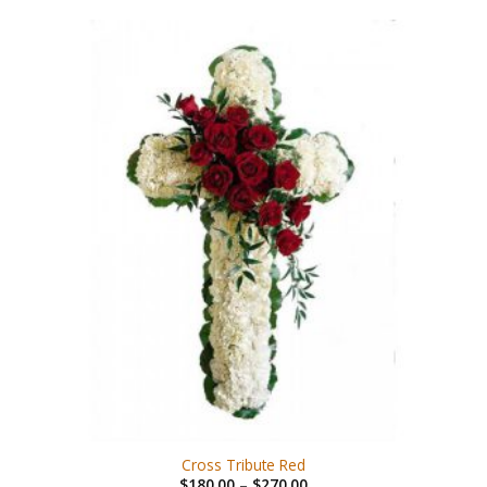
Cross Tribute Red
$
180.00
–
$
270.00