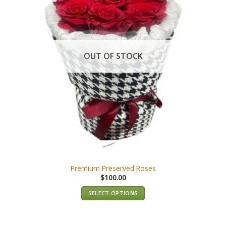
OUT OF STOCK
Premium Preserved Roses
$
100.00
SELECT OPTIONS