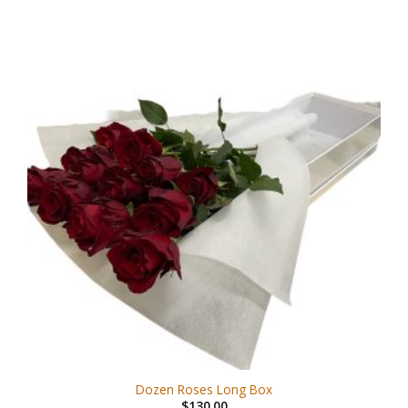
Dozen Roses Long Box
$
130.00