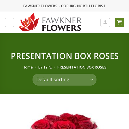
Skip
FAWKNER FLOWERS - COBURG NORTH FLORIST
to
content
PRESENTATION BOX ROSES
Home
/
BY TYPE
/
PRESENTATION BOX ROSES