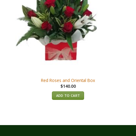
Red Roses and Oriental Box
$
140.00
ADD TO CART