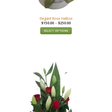
Elegant Rose Hatbox
$
150.00
–
$
250.00
SELECT OPTIONS