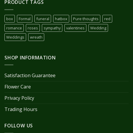
PRODUCT TAGS
box
Formal
funeral
hatbox
Pure thoughts
red
romance
roses
sympathy
valentines
Wedding
Weddings
wreath
SHOP INFORMATION
Satisfaction Guarantee
Flower Care
Privacy Policy
Trading Hours
FOLLOW US