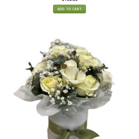
ADD TO CART