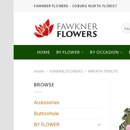
Skip
FAWKNER FLOWERS - COBURG NORTH FLORIST
to
content
Sear
for:
HOME
BY FLOWER
BY OCCASION
Home
/
FUNERAL FLOWERS
/
WREATH TRIBUTE
BROWSE
Accessories
Buttonhole
BY FLOWER