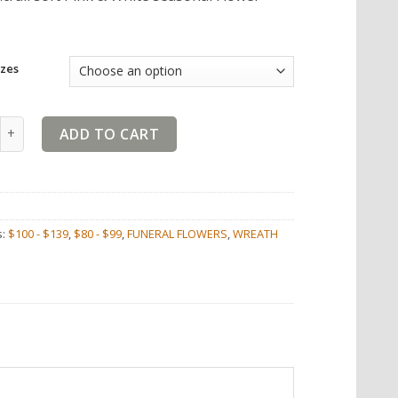
zes
 White Wreath Tribute quantity
ADD TO CART
s:
$100 - $139
,
$80 - $99
,
FUNERAL FLOWERS
,
WREATH