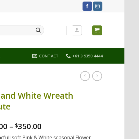
L
CONTACT
+61 3 9350 4444
 and White Wreath
ute
00
–
350.00
$
cfull soft Pink & White seasonal Flower