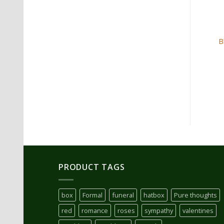
Red Rose and Babies Breath
B
Bouquet
$
175.00
ADD TO CART
PRODUCT TAGS
box
Formal
funeral
hatbox
Pure thoughts
red
romance
roses
sympathy
valentines