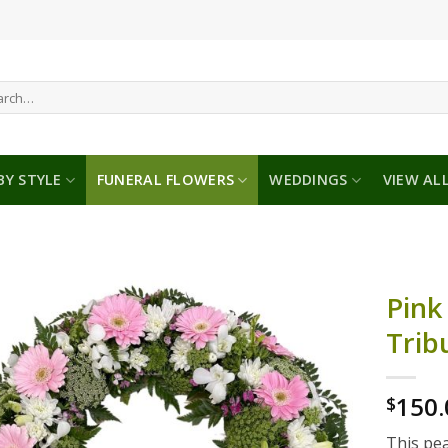
ch
BY STYLE
FUNERAL FLOWERS
WEDDINGS
VIEW AL
Pink
Trib
150.
$
This pea