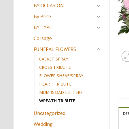
BY OCCASION
By Price
BY TYPE
Corsage
FUNERAL FLOWERS
CASKET SPRAY
CROSS TRIBUTE
FLOWER SHEAF/SPRAY
HEART TRIBUTE
MUM & DAD LETTERS
WREATH TRIBUTE
Uncategorized
DE
Wedding