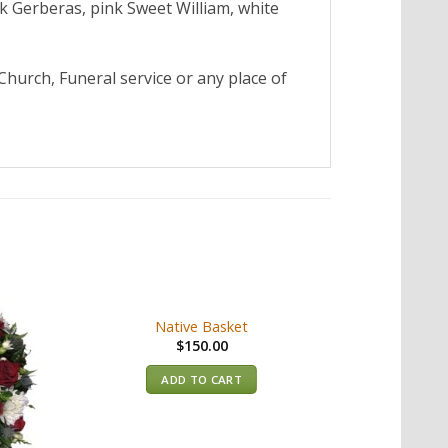
k Gerberas, pink Sweet William, white
Church, Funeral service or any place of
Native Basket
$
150.00
ADD TO CART