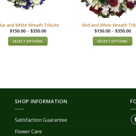
lue and White Wreath Tribute
Red and White Wreath Tri
$
150.00
–
$
350.00
$
150.00
–
$
350.00
SELECT OPTIONS
SELECT OPTIONS
SHOP INFORMATION
F
Satisfaction Guarantee
Flower Care