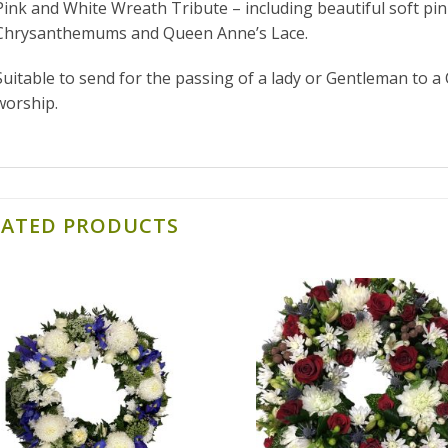
Pink and White Wreath Tribute – including beautiful soft pin
Chrysanthemums and Queen Anne’s Lace.
Suitable to send for the passing of a lady or Gentleman to a 
worship.
LATED PRODUCTS