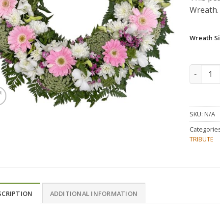
Wreath.
Wreath Si
Pink and
SKU:
N/A
Categorie
TRIBUTE
SCRIPTION
ADDITIONAL INFORMATION