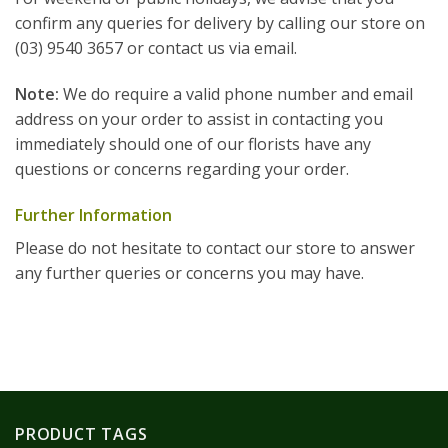
confirm any queries for delivery by calling our store on
(03) 9540 3657 or contact us via email.
Note:
We do require a valid phone number and email
address on your order to assist in contacting you
immediately should one of our florists have any
questions or concerns regarding your order.
Further Information
Please do not hesitate to contact our store to answer
any further queries or concerns you may have.
PRODUCT TAGS