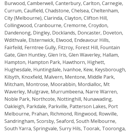
Burwood, Camberwell, Canterbury, Carlton, Carnegie,
Currum, Caulfield, Chadstone, Chelsea, Cheltenham,
City (Melbourne), Clarinda, Clayton, Clifton Hill,
Collingwood, Cranbourne, Cremorne, Croydon,
Dandenong, Dingley, Docklands, Doncaster, Doveton,
Wdithvale, Elsternwick, Elwood, Endeavour Hills,
Fairfeild, Ferntree Gully, Fitzroy, Forest Hill, Fountain
Gate, Glen Huntley, Glen Iris, Glen Waverley, Hallam,
Hampton, Hampton Park, Hawthorn, Highett,
Hughesdale, Huntingdale, Ivanhoe, Kew, Keysborough,
Kilsyth, Knoxfield, Malvern, Mentone, Middle Park,
Mitcham, Montrose, Moorabbin, Mordialloc, Mt
Waverley, Mulgrave, Murrumbeena, Narre Warren,
Noble Park, Northcote, Nottinghill, Nunawading,
Oakleigh, Parkdale, Parkville, Patterson Lakes, Port
Melbourne, Prahan, Richmond, Ringwood, Rowville,
Sandringham, Scorsby, Seaford, South Melbourne,
South Yarra, Springvale, Surry Hils, Toorak, Tooronga,