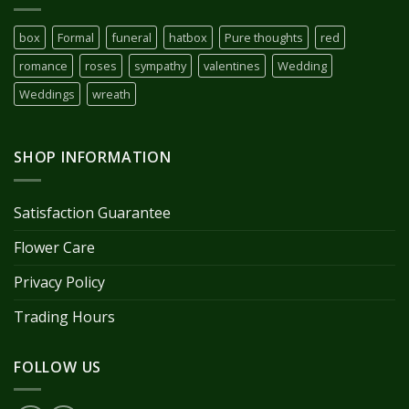
box
Formal
funeral
hatbox
Pure thoughts
red
romance
roses
sympathy
valentines
Wedding
Weddings
wreath
SHOP INFORMATION
Satisfaction Guarantee
Flower Care
Privacy Policy
Trading Hours
FOLLOW US