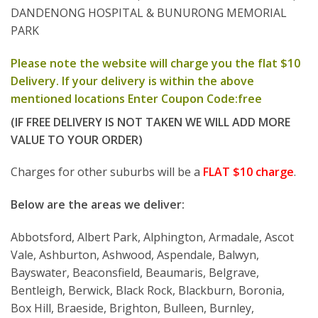
DANDENONG HOSPITAL & BUNURONG MEMORIAL
PARK
Please note the website will charge you the flat $10
Delivery. If your delivery is within the above
mentioned locations Enter Coupon Code:free
(IF FREE DELIVERY IS NOT TAKEN WE WILL ADD MORE
VALUE TO YOUR ORDER)
Charges for other suburbs will be a
FLAT $10 charge
.
Below are the areas we deliver:
Abbotsford, Albert Park, Alphington, Armadale, Ascot
Vale, Ashburton, Ashwood, Aspendale, Balwyn,
Bayswater, Beaconsfield, Beaumaris, Belgrave,
Bentleigh, Berwick, Black Rock, Blackburn, Boronia,
Box Hill, Braeside, Brighton, Bulleen, Burnley,