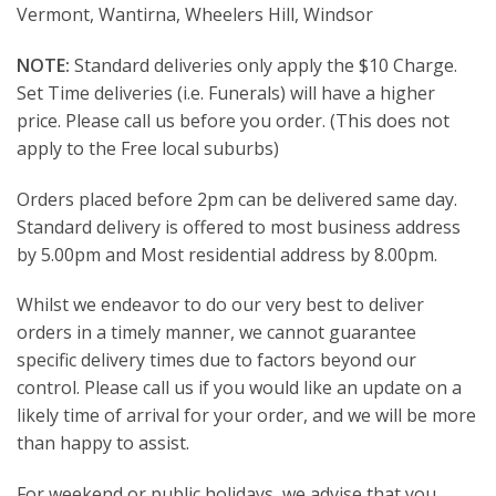
Vermont, Wantirna, Wheelers Hill, Windsor
NOTE:
Standard deliveries only apply the $10 Charge.
Set Time deliveries (i.e. Funerals) will have a higher
price. Please call us before you order. (This does not
apply to the Free local suburbs)
Orders placed before 2pm can be delivered same day.
Standard delivery is offered to most business address
by 5.00pm and Most residential address by 8.00pm.
Whilst we endeavor to do our very best to deliver
orders in a timely manner, we cannot guarantee
specific delivery times due to factors beyond our
control. Please call us if you would like an update on a
likely time of arrival for your order, and we will be more
than happy to assist.
For weekend or public holidays, we advise that you