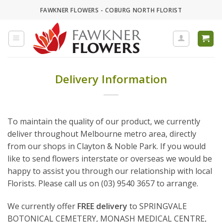
Skip
FAWKNER FLOWERS - COBURG NORTH FLORIST
to
content
Delivery Information
To maintain the quality of our product, we currently
deliver throughout Melbourne metro area, directly
from our shops in Clayton & Noble Park. If you would
like to send flowers interstate or overseas we would be
happy to assist you through our relationship with local
Florists. Please call us on (03) 9540 3657 to arrange.
We currently offer
FREE delivery
to SPRINGVALE
BOTONICAL CEMETERY, MONASH MEDICAL CENTRE,