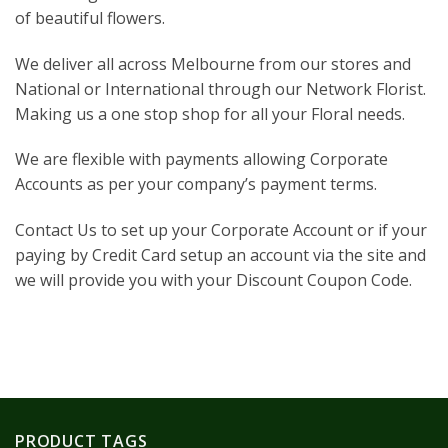
of beautiful flowers.
We deliver all across Melbourne from our stores and
National or International through our Network Florist.
Making us a one stop shop for all your Floral needs.
We are flexible with payments allowing Corporate
Accounts as per your company’s payment terms.
Contact Us to set up your Corporate Account or if your
paying by Credit Card setup an account via the site and
we will provide you with your Discount Coupon Code.
PRODUCT TAGS