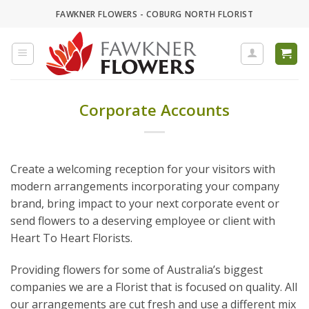
Skip
FAWKNER FLOWERS - COBURG NORTH FLORIST
to
content
Corporate Accounts
Create a welcoming reception for your visitors with
modern arrangements incorporating your company
brand, bring impact to your next corporate event or
send flowers to a deserving employee or client with
Heart To Heart Florists.
Providing flowers for some of Australia’s biggest
companies we are a Florist that is focused on quality. All
our arrangements are cut fresh and use a different mix