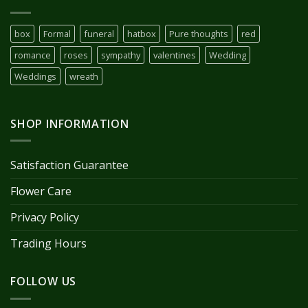
box
Formal
funeral
hatbox
Pure thoughts
red
romance
roses
sympathy
valentines
Wedding
Weddings
wreath
SHOP INFORMATION
Satisfaction Guarantee
Flower Care
Privacy Policy
Trading Hours
FOLLOW US